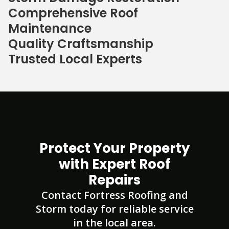
Comprehensive Roof
Maintenance
Quality Craftsmanship
Trusted Local Experts
Protect Your Property
with Expert Roof
Repairs
Contact Fortress Roofing and
Storm today for reliable service
in the local area.