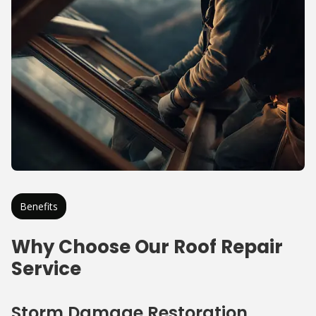
Benefits
Why Choose Our Roof Repair
Service
Storm Damage Restoration