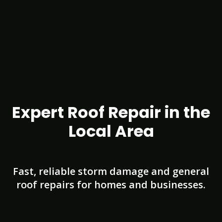
Expert Roof Repair in the
Local Area
Fast, reliable storm damage and general
roof repairs for homes and businesses.