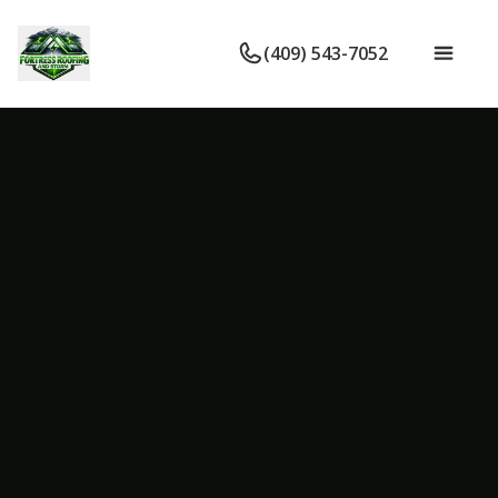
(409) 543-7052