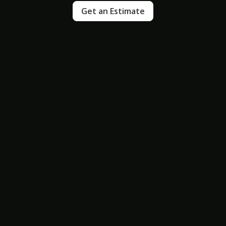
Get an Estimate